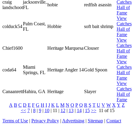
craig
jacksonville,
Catches
hobie
redfish asassin
landschoot
FL
Hall of
Fame
View
Palm Coast,
Catches
colduck54
Hobbie
soft bait shrimp
FL
Hall of
Fame
View
Catches
Chief1600
Heritage Marquesa
Clouser
Hall of
Fame
View
Miami
Catches
coda64
Heritage Angler 14
Gold Spoon
Springs, FL
Hall of
Fame
View
Catches
Canaanrett
Hahira, GA
Heritage
Slayer
Hall of
Fame
A
B
C
D
E
F
G
H
I
J
K
L
M
N
O
P
Q
R
S
T
U
V
W
X
Y
Z
<<
7
|
8
|
9
|
10
|
11
|
12
|
13
|
14
|
15
>>
11 of 15
Terms of Use
|
Privacy Policy
|
Advertising
|
Sitemap
|
Contact