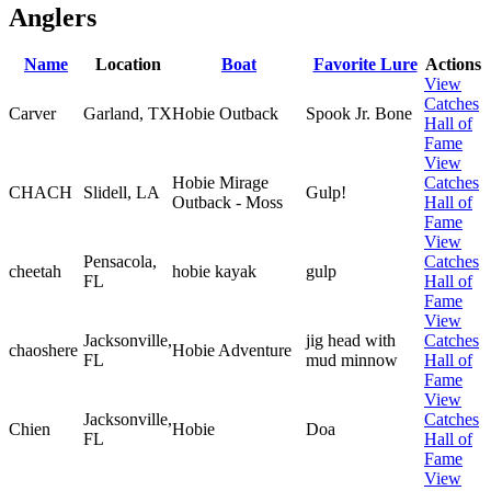
Anglers
Name
Location
Boat
Favorite Lure
Actions
View
Catches
Carver
Garland, TX
Hobie Outback
Spook Jr. Bone
Hall of
Fame
View
Hobie Mirage
Catches
CHACH
Slidell, LA
Gulp!
Outback - Moss
Hall of
Fame
View
Pensacola,
Catches
cheetah
hobie kayak
gulp
FL
Hall of
Fame
View
Jacksonville,
jig head with
Catches
chaoshere
Hobie Adventure
FL
mud minnow
Hall of
Fame
View
Jacksonville,
Catches
Chien
Hobie
Doa
FL
Hall of
Fame
View