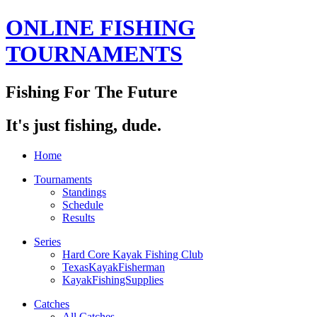
ONLINE FISHING
TOURNAMENTS
Fishing For The Future
It's just fishing, dude.
Home
Tournaments
Standings
Schedule
Results
Series
Hard Core Kayak Fishing Club
TexasKayakFisherman
KayakFishingSupplies
Catches
All Catches