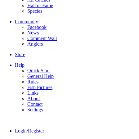
Hall of Fame
Species
Community
Facebook
News
Comment Wall
Anglers
Store
Help
Quick Start
General Help
Rules
Fish Pictures
Links
About
Contact
Settings
Login
/
Register