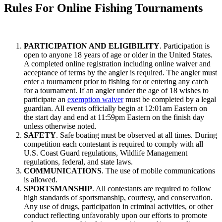
Rules For Online Fishing Tournaments
PARTICIPATION AND ELIGIBILITY
. Participation is
open to anyone 18 years of age or older in the United States.
A completed online registration including online waiver and
acceptance of terms by the angler is required. The angler must
enter a tournament prior to fishing for or entering any catch
for a tournament. If an angler under the age of 18 wishes to
participate an
exemption waiver
must be completed by a legal
guardian. All events officially begin at 12:01am Eastern on
the start day and end at 11:59pm Eastern on the finish day
unless otherwise noted.
SAFETY
. Safe boating must be observed at all times. During
competition each contestant is required to comply with all
U.S. Coast Guard regulations, Wildlife Management
regulations, federal, and state laws.
COMMUNICATIONS
. The use of mobile communications
is allowed.
SPORTSMANSHIP
. All contestants are required to follow
high standards of sportsmanship, courtesy, and conservation.
Any use of drugs, participation in criminal activities, or other
conduct reflecting unfavorably upon our efforts to promote