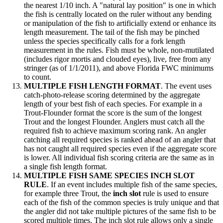
the nearest 1/10 inch. A "natural lay position" is one in which
the fish is centrally located on the ruler without any bending
or manipulation of the fish to artificially extend or enhance its
length measurement. The tail of the fish may be pinched
unless the species specifically calls for a fork length
measurement in the rules. Fish must be whole, non-mutilated
(includes rigor mortis and clouded eyes), live, free from any
stringer (as of 1/1/2011), and above Florida FWC minimums
to count.
MULTIPLE FISH LENGTH FORMAT
. The event uses
catch-photo-release scoring determined by the aggregate
length of your best fish of each species. For example in a
Trout-Flounder format the score is the sum of the longest
Trout and the longest Flounder. Anglers must catch all the
required fish to achieve maximum scoring rank. An angler
catching all required species is ranked ahead of an angler that
has not caught all required species even if the aggregate score
is lower. All individual fish scoring criteria are the same as in
a single fish length format.
MULTIPLE FISH SAME SPECIES INCH SLOT
RULE
. If an event includes multiple fish of the same species,
for example three Trout, the
inch slot
rule is used to ensure
each of the fish of the common species is truly unique and that
the angler did not take multiple pictures of the same fish to be
scored multiple times. The inch slot rule allows only a single