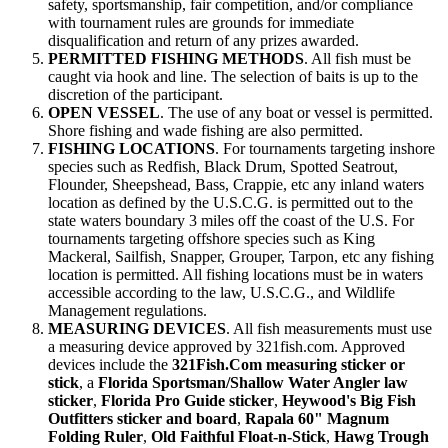
safety, sportsmanship, fair competition, and/or compliance
with tournament rules are grounds for immediate
disqualification and return of any prizes awarded.
PERMITTED FISHING METHODS
. All fish must be
caught via hook and line. The selection of baits is up to the
discretion of the participant.
OPEN VESSEL
. The use of any boat or vessel is permitted.
Shore fishing and wade fishing are also permitted.
FISHING LOCATIONS
. For tournaments targeting inshore
species such as Redfish, Black Drum, Spotted Seatrout,
Flounder, Sheepshead, Bass, Crappie, etc any inland waters
location as defined by the U.S.C.G. is permitted out to the
state waters boundary 3 miles off the coast of the U.S. For
tournaments targeting offshore species such as King
Mackeral, Sailfish, Snapper, Grouper, Tarpon, etc any fishing
location is permitted. All fishing locations must be in waters
accessible according to the law, U.S.C.G., and Wildlife
Management regulations.
MEASURING DEVICES
. All fish measurements must use
a measuring device approved by 321fish.com. Approved
devices include the
321Fish.Com measuring sticker or
stick
, a
Florida Sportsman/Shallow Water Angler law
sticker
,
Florida Pro Guide sticker
,
Heywood's Big Fish
Outfitters sticker and board
,
Rapala 60" Magnum
Folding Ruler
,
Old Faithful Float-n-Stick
,
Hawg Trough