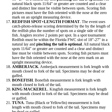
natural black spots 11/64" or greater are counted and a clear
and distinct line must be visible between spots. Scoring fish
pictures must have the fish oriented with the nose at the zero
mark on an upright measuring device.
REDFISH SPOT+LENGTH FORMAT
. The event uses
catch-photo-release scoring determined by the by the length of
the redfish plus the number of spots on a single side of the
fish. Anglers receive 2 points per spot. In a spot tournament
Redfish must be within the Florida FWC slot of 18"-27" in a
natural lay and
pinching the tail is optional
. All natural black
spots 11/64" or greater are counted and a clear and distinct
line must be visible between spots. Scoring fish pictures must
have the fish oriented with the nose at the zero mark on an
upright measuring device.
AMBERJACK
. Amberjack measurement is fork length with
mouth closed to fork of the tail. Specimens may be dead or
gaffed.
BONEFISH
. Bonefish measurement is fork length with
mouth closed to fork of the tail.
KING MACKEREL
. Kingfish measurement is fork length
with mouth closed to fork of the tail. Specimens may be dead
or gaffed.
TUNA
. Tuna (Black or Yellowfin) measurement is fork
length with mouth closed to fork of the tail. Specimens may
be dead or gaffed.