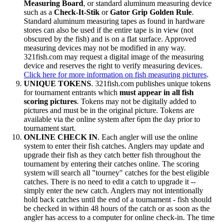
Measuring Board
, or standard aluminum measuring device
such as a
Check-It-Stik
or
Gator Grip Golden Rule
.
Standard aluminum measuring tapes as found in hardware
stores can also be used if the entire tape is in view (not
obscured by the fish) and is on a flat surface. Approved
measuring devices may not be modified in any way.
321fish.com may request a digital image of the measuring
device and reserves the right to verify measuring devices.
Click here for more information on fish measuring pictures
.
UNIQUE TOKENS
. 321fish.com publishes unique tokens
for tournament entrants which
must appear in all fish
scoring pictures
. Tokens may not be digitally added to
pictures and must be in the original picture. Tokens are
available via the online system after 6pm the day prior to
tournament start.
ONLINE CHECK IN
. Each angler will use the online
system to enter their fish catches. Anglers may update and
upgrade their fish as they catch better fish throughout the
tournament by entering their catches online. The scoring
system will search all "tourney" catches for the best eligible
catches. There is no need to edit a catch to upgrade it --
simply enter the new catch. Anglers may not intentionally
hold back catches until the end of a tournament - fish should
be checked in within 48 hours of the catch or as soon as the
angler has access to a computer for online check-in. The time