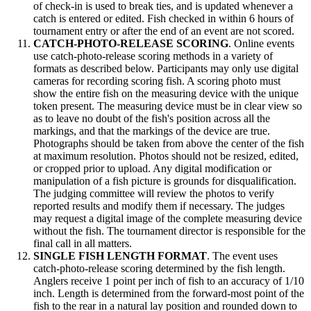
of check-in is used to break ties, and is updated whenever a
catch is entered or edited. Fish checked in within 6 hours of
tournament entry or after the end of an event are not scored.
CATCH-PHOTO-RELEASE SCORING
. Online events
use catch-photo-release scoring methods in a variety of
formats as described below. Participants may only use digital
cameras for recording scoring fish. A scoring photo must
show the entire fish on the measuring device with the unique
token present. The measuring device must be in clear view so
as to leave no doubt of the fish's position across all the
markings, and that the markings of the device are true.
Photographs should be taken from above the center of the fish
at maximum resolution. Photos should not be resized, edited,
or cropped prior to upload. Any digital modification or
manipulation of a fish picture is grounds for disqualification.
The judging committee will review the photos to verify
reported results and modify them if necessary. The judges
may request a digital image of the complete measuring device
without the fish. The tournament director is responsible for the
final call in all matters.
SINGLE FISH LENGTH FORMAT
. The event uses
catch-photo-release scoring determined by the fish length.
Anglers receive 1 point per inch of fish to an accuracy of 1/10
inch. Length is determined from the forward-most point of the
fish to the rear in a natural lay position and rounded down to