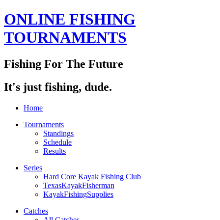
ONLINE FISHING
TOURNAMENTS
Fishing For The Future
It's just fishing, dude.
Home
Tournaments
Standings
Schedule
Results
Series
Hard Core Kayak Fishing Club
TexasKayakFisherman
KayakFishingSupplies
Catches
All Catches