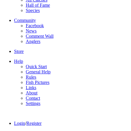
Hall of Fame
Species
Community
Facebook
News
Comment Wall
Anglers
Store
Help
Quick Start
General Help
Rules
Fish Pictures
Links
About
Contact
Settings
Login
/
Register