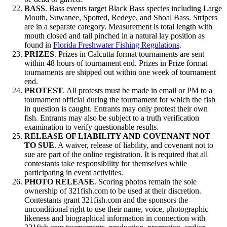
BASS
. Bass events target Black Bass species including Large
Mouth, Suwanee, Spotted, Redeye, and Shoal Bass. Stripers
are in a separate category. Measurement is total length with
mouth closed and tail pinched in a natural lay position as
found in
Florida Freshwater Fishing Regulations
.
PRIZES
. Prizes in Calcutta format tournaments are sent
within 48 hours of tournament end. Prizes in Prize format
tournaments are shipped out within one week of tournament
end.
PROTEST
. All protests must be made in email or PM to a
tournament official during the tournament for which the fish
in question is caught. Entrants may only protest their own
fish. Entrants may also be subject to a truth verification
examination to verify questionable results.
RELEASE OF LIABILITY AND COVENANT NOT
TO SUE
. A waiver, release of liability, and covenant not to
sue are part of the online registration. It is required that all
contestants take responsibility for themselves while
participating in event activities.
PHOTO RELEASE
. Scoring photos remain the sole
ownership of 321fish.com to be used at their discretion.
Contestants grant 321fish.com and the sponsors the
unconditional right to use their name, voice, photographic
likeness and biographical information in connection with