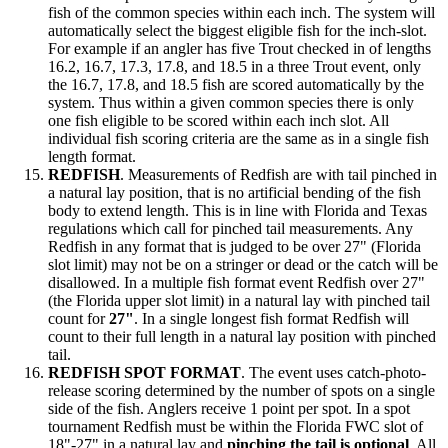
fish of the common species within each inch. The system will
automatically select the biggest eligible fish for the inch-slot.
For example if an angler has five Trout checked in of lengths
16.2, 16.7, 17.3, 17.8, and 18.5 in a three Trout event, only
the 16.7, 17.8, and 18.5 fish are scored automatically by the
system. Thus within a given common species there is only
one fish eligible to be scored within each inch slot. All
individual fish scoring criteria are the same as in a single fish
length format.
REDFISH
. Measurements of Redfish are with tail pinched in
a natural lay position, that is no artificial bending of the fish
body to extend length. This is in line with Florida and Texas
regulations which call for pinched tail measurements. Any
Redfish in any format that is judged to be over 27" (Florida
slot limit) may not be on a stringer or dead or the catch will be
disallowed. In a multiple fish format event Redfish over 27"
(the Florida upper slot limit) in a natural lay with pinched tail
count for
27"
. In a single longest fish format Redfish will
count to their full length in a natural lay position with pinched
tail.
REDFISH SPOT FORMAT
. The event uses catch-photo-
release scoring determined by the number of spots on a single
side of the fish. Anglers receive 1 point per spot. In a spot
tournament Redfish must be within the Florida FWC slot of
18"-27" in a natural lay and
pinching the tail is optional
. All