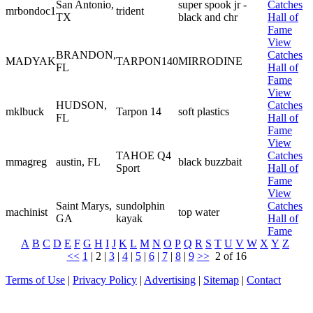
San Antonio,
super spook jr -
Catches
mrbondoc1
trident
TX
black and chr
Hall of
Fame
View
BRANDON,
Catches
MADYAK
TARPON140
MIRRODINE
FL
Hall of
Fame
View
HUDSON,
Catches
mklbuck
Tarpon 14
soft plastics
FL
Hall of
Fame
View
TAHOE Q4
Catches
mmagreg
austin, FL
black buzzbait
Sport
Hall of
Fame
View
Saint Marys,
sundolphin
Catches
machinist
top water
GA
kayak
Hall of
Fame
A
B
C
D
E
F
G
H
I
J
K
L
M
N
O
P
Q
R
S
T
U
V
W
X
Y
Z
<<
1
|
2
|
3
|
4
|
5
|
6
|
7
|
8
|
9
>>
2 of 16
Terms of Use
|
Privacy Policy
|
Advertising
|
Sitemap
|
Contact