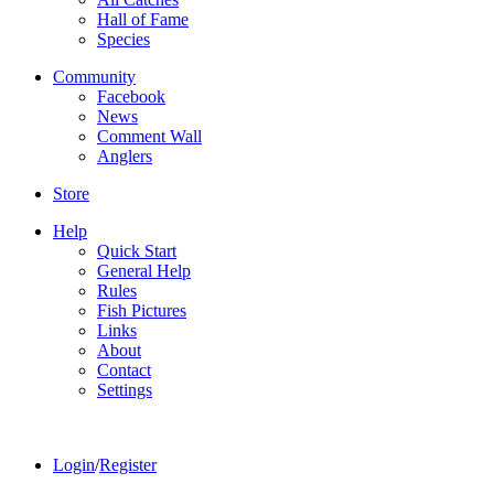
Hall of Fame
Species
Community
Facebook
News
Comment Wall
Anglers
Store
Help
Quick Start
General Help
Rules
Fish Pictures
Links
About
Contact
Settings
Login
/
Register