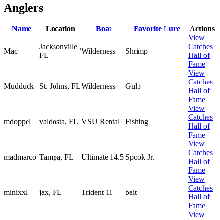
Anglers
Name
Location
Boat
Favorite Lure
Actions
View
Jacksonville ,
Catches
Mac
Wilderness
Shrimp
FL
Hall of
Fame
View
Catches
Mudduck
St. Johns, FL
Wilderness
Gulp
Hall of
Fame
View
Catches
mdoppel
valdosta, FL
VSU Rental
Fishing
Hall of
Fame
View
Catches
madmarco
Tampa, FL
Ultimate 14.5
Spook Jr.
Hall of
Fame
View
Catches
minixxl
jax, FL
Trident 11
bait
Hall of
Fame
View