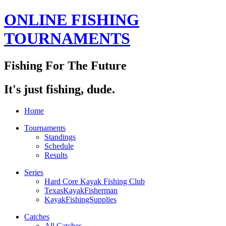
ONLINE FISHING
TOURNAMENTS
Fishing For The Future
It's just fishing, dude.
Home
Tournaments
Standings
Schedule
Results
Series
Hard Core Kayak Fishing Club
TexasKayakFisherman
KayakFishingSupplies
Catches
All Catches