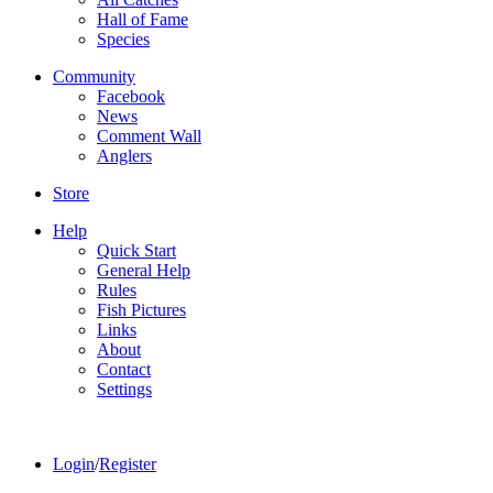
Hall of Fame
Species
Community
Facebook
News
Comment Wall
Anglers
Store
Help
Quick Start
General Help
Rules
Fish Pictures
Links
About
Contact
Settings
Login
/
Register