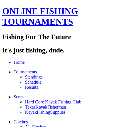
ONLINE FISHING
TOURNAMENTS
Fishing For The Future
It's just fishing, dude.
Home
Tournaments
Standings
Schedule
Results
Series
Hard Core Kayak Fishing Club
TexasKayakFisherman
KayakFishingSupplies
Catches
All Catches