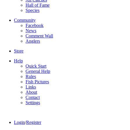
Hall of Fame
Species
Community
Facebook
News
Comment Wall
Anglers
Store
Help
Quick Start
General Help
Rules
Fish Pictures
Links
About
Contact
Settings
Login
/
Register