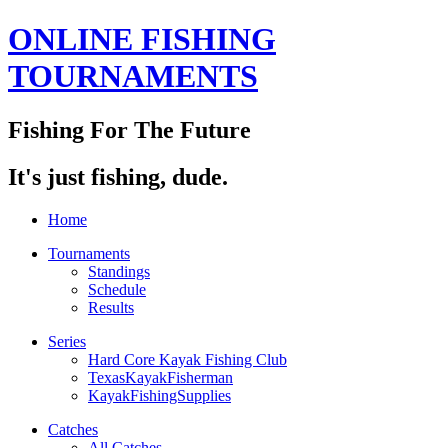
ONLINE FISHING
TOURNAMENTS
Fishing For The Future
It's just fishing, dude.
Home
Tournaments
Standings
Schedule
Results
Series
Hard Core Kayak Fishing Club
TexasKayakFisherman
KayakFishingSupplies
Catches
All Catches