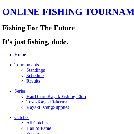
ONLINE FISHING TOURNA
Fishing For The Future
It's just fishing, dude.
Home
Tournaments
Standings
Schedule
Results
Series
Hard Core Kayak Fishing Club
TexasKayakFisherman
KayakFishingSupplies
Catches
All Catches
Hall of Fame
Species