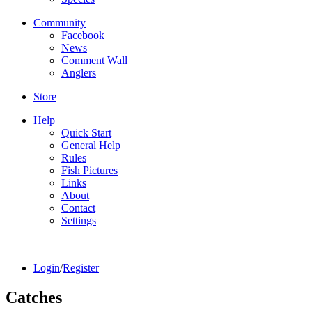
Community
Facebook
News
Comment Wall
Anglers
Store
Help
Quick Start
General Help
Rules
Fish Pictures
Links
About
Contact
Settings
Login
/
Register
Catches