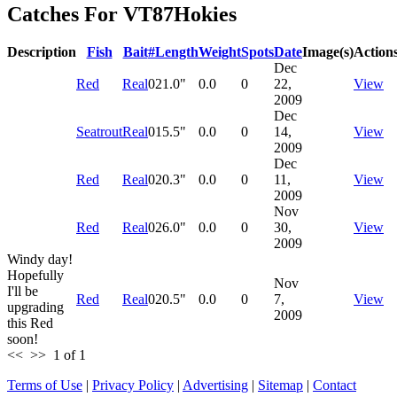
Catches For
VT87Hokies
Description
Fish
Bait
#
Length
Weight
Spots
Date
Image(s)
Action
Dec
Red
Real
0
21.0"
0.0
0
22,
View
2009
Dec
Seatrout
Real
0
15.5"
0.0
0
14,
View
2009
Dec
Red
Real
0
20.3"
0.0
0
11,
View
2009
Nov
Red
Real
0
26.0"
0.0
0
30,
View
2009
Windy day!
Hopefully
Nov
I'll be
Red
Real
0
20.5"
0.0
0
7,
View
upgrading
2009
this Red
soon!
<<
>>
1 of 1
Terms of Use
|
Privacy Policy
|
Advertising
|
Sitemap
|
Contact