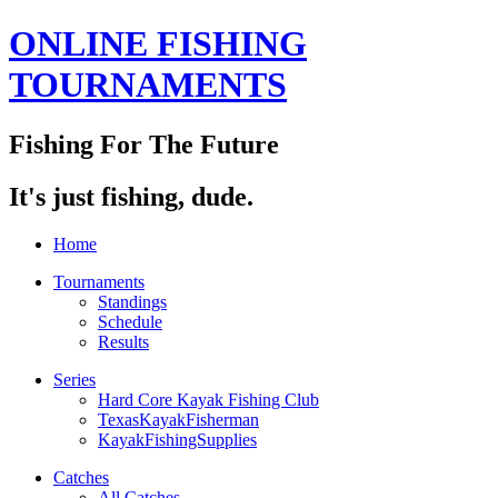
ONLINE FISHING
TOURNAMENTS
Fishing For The Future
It's just fishing, dude.
Home
Tournaments
Standings
Schedule
Results
Series
Hard Core Kayak Fishing Club
TexasKayakFisherman
KayakFishingSupplies
Catches
All Catches