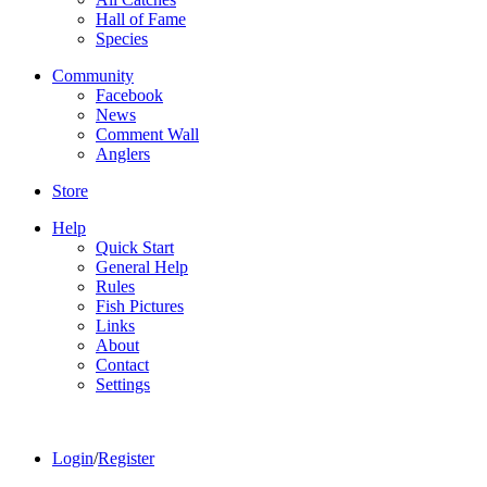
Hall of Fame
Species
Community
Facebook
News
Comment Wall
Anglers
Store
Help
Quick Start
General Help
Rules
Fish Pictures
Links
About
Contact
Settings
Login
/
Register