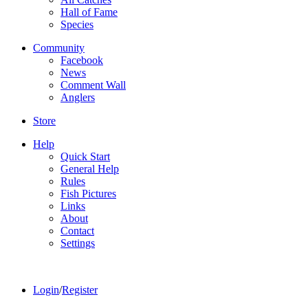
Hall of Fame
Species
Community
Facebook
News
Comment Wall
Anglers
Store
Help
Quick Start
General Help
Rules
Fish Pictures
Links
About
Contact
Settings
Login
/
Register