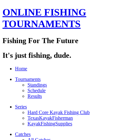
ONLINE FISHING
TOURNAMENTS
Fishing For The Future
It's just fishing, dude.
Home
Tournaments
Standings
Schedule
Results
Series
Hard Core Kayak Fishing Club
TexasKayakFisherman
KayakFishingSupplies
Catches
All Catches