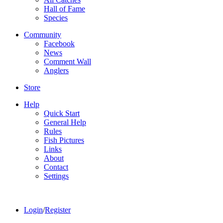
Hall of Fame
Species
Community
Facebook
News
Comment Wall
Anglers
Store
Help
Quick Start
General Help
Rules
Fish Pictures
Links
About
Contact
Settings
Login
/
Register