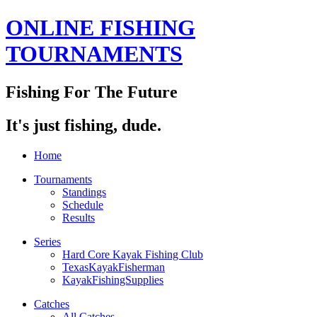
ONLINE FISHING
TOURNAMENTS
Fishing For The Future
It's just fishing, dude.
Home
Tournaments
Standings
Schedule
Results
Series
Hard Core Kayak Fishing Club
TexasKayakFisherman
KayakFishingSupplies
Catches
All Catches