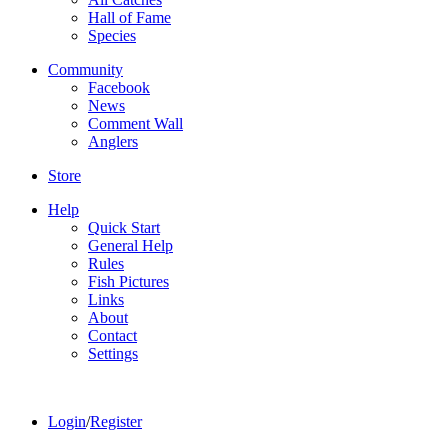
Hall of Fame
Species
Community
Facebook
News
Comment Wall
Anglers
Store
Help
Quick Start
General Help
Rules
Fish Pictures
Links
About
Contact
Settings
Login
/
Register