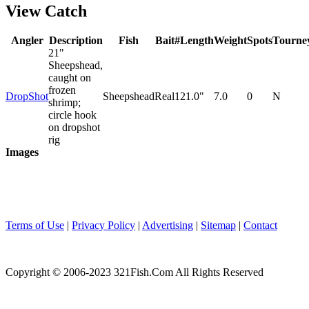
View Catch
Angler
Description
Fish
Bait
#
Length
Weight
Spots
Tourne
21"
Sheepshead,
caught on
frozen
DropShot
Sheepshead
Real
1
21.0"
7.0
0
N
shrimp;
circle hook
on dropshot
rig
Images
Terms of Use
|
Privacy Policy
|
Advertising
|
Sitemap
|
Contact
Copyright © 2006-2023 321Fish.Com All Rights Reserved