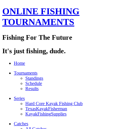
ONLINE FISHING
TOURNAMENTS
Fishing For The Future
It's just fishing, dude.
Home
Tournaments
Standings
Schedule
Results
Series
Hard Core Kayak Fishing Club
TexasKayakFisherman
KayakFishingSupplies
Catches
All Catches