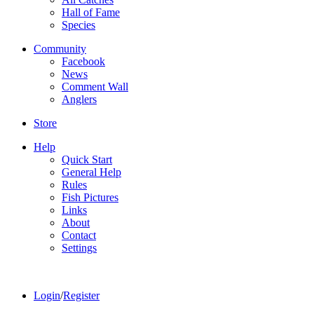
Hall of Fame
Species
Community
Facebook
News
Comment Wall
Anglers
Store
Help
Quick Start
General Help
Rules
Fish Pictures
Links
About
Contact
Settings
Login
/
Register