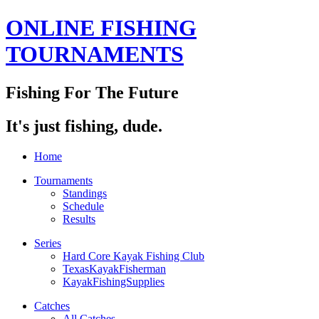
ONLINE FISHING
TOURNAMENTS
Fishing For The Future
It's just fishing, dude.
Home
Tournaments
Standings
Schedule
Results
Series
Hard Core Kayak Fishing Club
TexasKayakFisherman
KayakFishingSupplies
Catches
All Catches