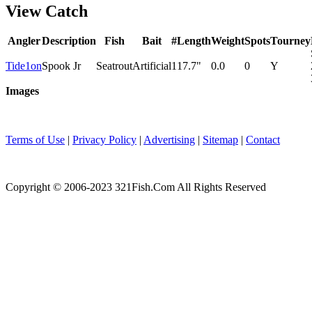
View Catch
Angler
Description
Fish
Bait
#
Length
Weight
Spots
Tourney
Tide1on
Spook Jr
Seatrout
Artificial
1
17.7"
0.0
0
Y
Images
Terms of Use
|
Privacy Policy
|
Advertising
|
Sitemap
|
Contact
Copyright © 2006-2023 321Fish.Com All Rights Reserved