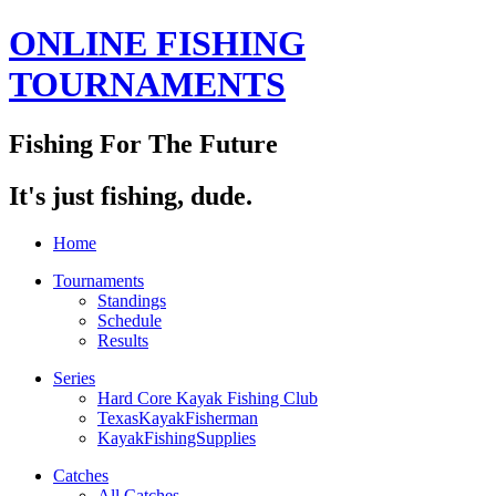
ONLINE FISHING
TOURNAMENTS
Fishing For The Future
It's just fishing, dude.
Home
Tournaments
Standings
Schedule
Results
Series
Hard Core Kayak Fishing Club
TexasKayakFisherman
KayakFishingSupplies
Catches
All Catches