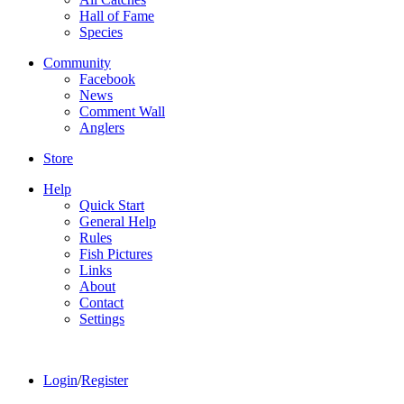
Hall of Fame
Species
Community
Facebook
News
Comment Wall
Anglers
Store
Help
Quick Start
General Help
Rules
Fish Pictures
Links
About
Contact
Settings
Login
/
Register