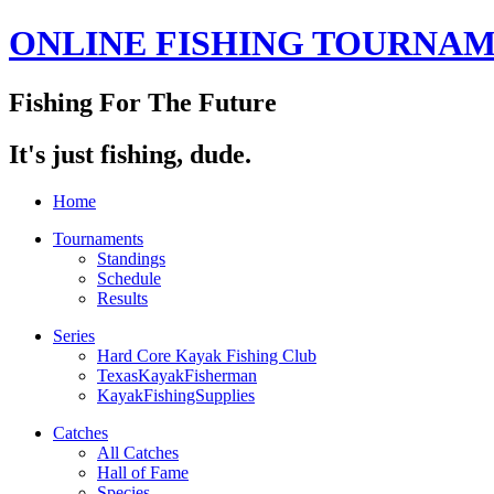
ONLINE FISHING TOURNA
Fishing For The Future
It's just fishing, dude.
Home
Tournaments
Standings
Schedule
Results
Series
Hard Core Kayak Fishing Club
TexasKayakFisherman
KayakFishingSupplies
Catches
All Catches
Hall of Fame
Species