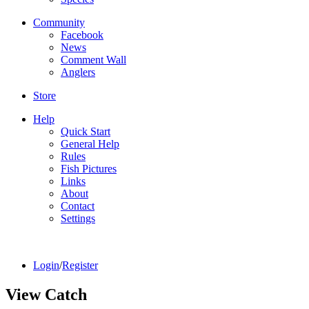
Community
Facebook
News
Comment Wall
Anglers
Store
Help
Quick Start
General Help
Rules
Fish Pictures
Links
About
Contact
Settings
Login
/
Register
View Catch