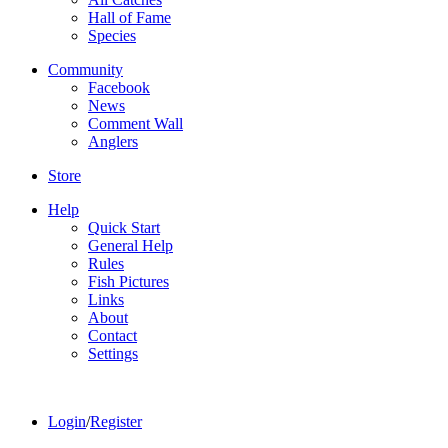
Hall of Fame
Species
Community
Facebook
News
Comment Wall
Anglers
Store
Help
Quick Start
General Help
Rules
Fish Pictures
Links
About
Contact
Settings
Login
/
Register