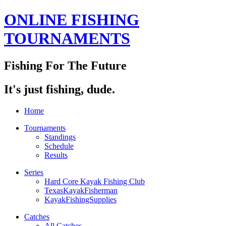
ONLINE FISHING
TOURNAMENTS
Fishing For The Future
It's just fishing, dude.
Home
Tournaments
Standings
Schedule
Results
Series
Hard Core Kayak Fishing Club
TexasKayakFisherman
KayakFishingSupplies
Catches
All Catches