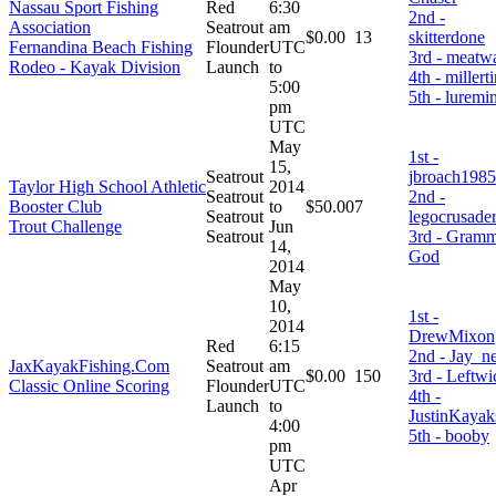
Nassau Sport Fishing
Red
6:30
2nd -
Association
Seatrout
am
$0.00
13
skitterdone
Fernandina Beach Fishing
Flounder
UTC
3rd - meatw
Rodeo - Kayak Division
Launch
to
4th - millert
5:00
5th - luremi
pm
UTC
May
1st -
15,
Seatrout
jbroach1985
Taylor High School Athletic
2014
Seatrout
2nd -
Booster Club
to
$50.00
7
Seatrout
legocrusade
Trout Challenge
Jun
Seatrout
3rd - Gram
14,
God
2014
May
10,
1st -
2014
DrewMixon
Red
6:15
2nd - Jay_n
JaxKayakFishing.Com
Seatrout
am
$0.00
150
3rd - Leftwi
Classic Online Scoring
Flounder
UTC
4th -
Launch
to
JustinKayak
4:00
5th - booby
pm
UTC
Apr