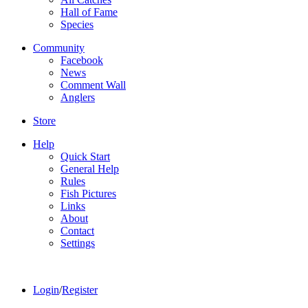
Hall of Fame
Species
Community
Facebook
News
Comment Wall
Anglers
Store
Help
Quick Start
General Help
Rules
Fish Pictures
Links
About
Contact
Settings
Login
/
Register