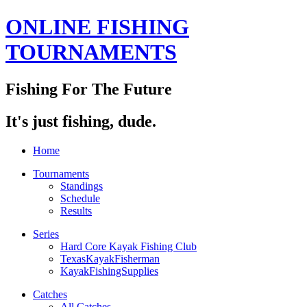
ONLINE FISHING
TOURNAMENTS
Fishing For The Future
It's just fishing, dude.
Home
Tournaments
Standings
Schedule
Results
Series
Hard Core Kayak Fishing Club
TexasKayakFisherman
KayakFishingSupplies
Catches
All Catches