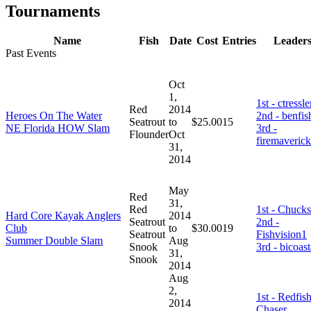
Tournaments
Name
Fish
Date
Cost
Entries
Leader
Past Events
Oct
1,
1st - ctressle
Red
2014
Heroes On The Water
2nd - benfis
Seatrout
to
$25.00
15
NE Florida HOW Slam
3rd -
Flounder
Oct
firemaverick
31,
2014
May
Red
31,
Red
1st - Chucks
Hard Core Kayak Anglers
2014
Seatrout
2nd -
Club
to
$30.00
19
Seatrout
Fishvision1
Summer Double Slam
Aug
Snook
3rd - bicoast
31,
Snook
2014
Aug
2,
1st - Redfis
2014
Chaser