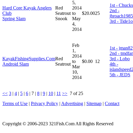
5,
1st - Chucks
Hard Core Kayak Anglers
Red
2014
2nd -
Club
Seatrout
to
$20.00
25
jbroach1985
Spring Slam
Snook
May
3rd - Tide1
4,
2014
Feb
1st - jman82
1,
2nd - tmdfa
2014
KayakFishingSupplies.Com
Red
3rd - Lobo
to
$0.00
12
Android Slam
Seatrout
4th -
Mar
islandspeed
10,
5th - JEDS
2014
<<
3
|
4
|
5
|
6
|
7
|
8
|
9
|
10
|
11
>>
7 of 25
Terms of Use
|
Privacy Policy
|
Advertising
|
Sitemap
|
Contact
Copyright © 2006-2023 321Fish.Com All Rights Reserved