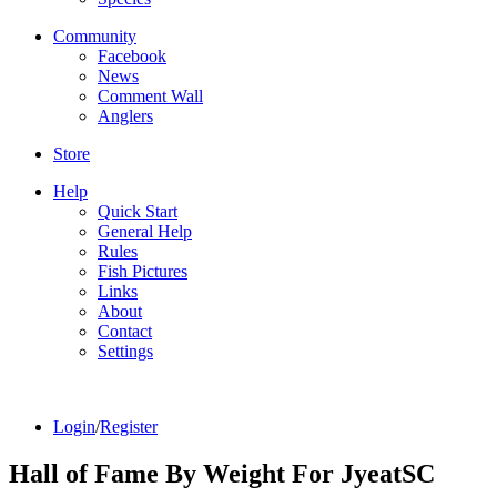
Community
Facebook
News
Comment Wall
Anglers
Store
Help
Quick Start
General Help
Rules
Fish Pictures
Links
About
Contact
Settings
Login
/
Register
Hall of Fame By Weight For JyeatSC