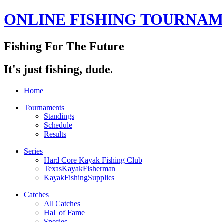
ONLINE FISHING TOURNA
Fishing For The Future
It's just fishing, dude.
Home
Tournaments
Standings
Schedule
Results
Series
Hard Core Kayak Fishing Club
TexasKayakFisherman
KayakFishingSupplies
Catches
All Catches
Hall of Fame
Species