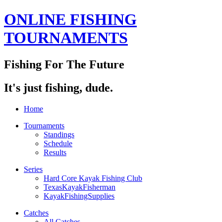
ONLINE FISHING
TOURNAMENTS
Fishing For The Future
It's just fishing, dude.
Home
Tournaments
Standings
Schedule
Results
Series
Hard Core Kayak Fishing Club
TexasKayakFisherman
KayakFishingSupplies
Catches
All Catches