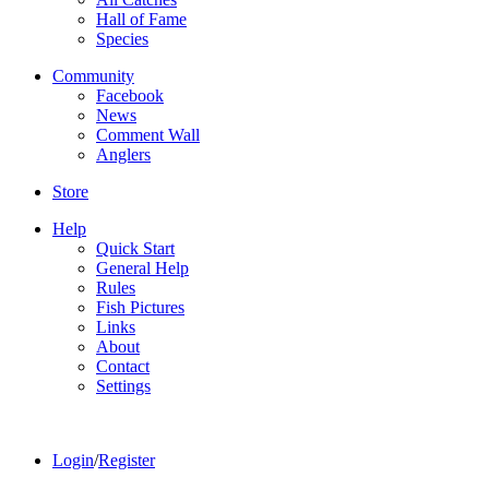
Hall of Fame
Species
Community
Facebook
News
Comment Wall
Anglers
Store
Help
Quick Start
General Help
Rules
Fish Pictures
Links
About
Contact
Settings
Login
/
Register