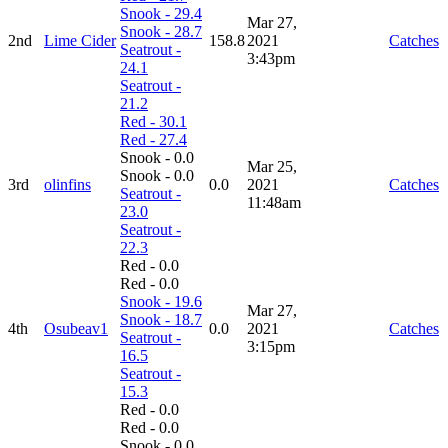
Snook - 29.4
Mar 27,
Snook - 28.7
2nd
Lime Cider
158.8
2021
Catches
Seatrout -
3:43pm
24.1
Seatrout -
21.2
Red - 30.1
Red - 27.4
Snook - 0.0
Mar 25,
Snook - 0.0
3rd
olinfins
0.0
2021
Catches
Seatrout -
11:48am
23.0
Seatrout -
22.3
Red - 0.0
Red - 0.0
Snook - 19.6
Mar 27,
Snook - 18.7
4th
Osubeav1
0.0
2021
Catches
Seatrout -
3:15pm
16.5
Seatrout -
15.3
Red - 0.0
Red - 0.0
Snook - 0.0