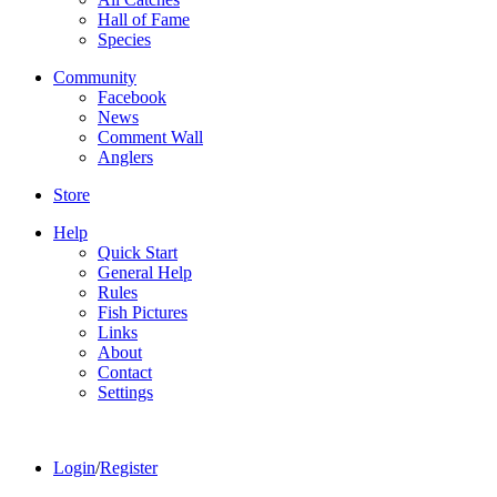
Hall of Fame
Species
Community
Facebook
News
Comment Wall
Anglers
Store
Help
Quick Start
General Help
Rules
Fish Pictures
Links
About
Contact
Settings
Login
/
Register