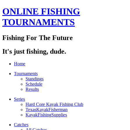
ONLINE FISHING
TOURNAMENTS
Fishing For The Future
It's just fishing, dude.
Home
Tournaments
Standings
Schedule
Results
Series
Hard Core Kayak Fishing Club
TexasKayakFisherman
KayakFishingSupplies
Catches
All Catches