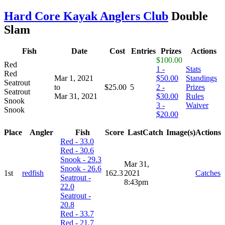
Hard Core Kayak Anglers Club
Double
Slam
Fish
Date
Cost
Entries
Prizes
Actions
$100.00
Red
1 -
Stats
Red
Mar 1, 2021
$50.00
Standings
Seatrout
to
$25.00
5
2 -
Prizes
Seatrout
Mar 31, 2021
$30.00
Rules
Snook
3 -
Waiver
Snook
$20.00
Place
Angler
Fish
Score
LastCatch
Image(s)
Actions
Red - 33.0
Red - 30.6
Snook - 29.3
Mar 31,
Snook - 26.6
1st
redfish
162.3
2021
Catches
Seatrout -
8:43pm
22.0
Seatrout -
20.8
Red - 33.7
Red - 21.7