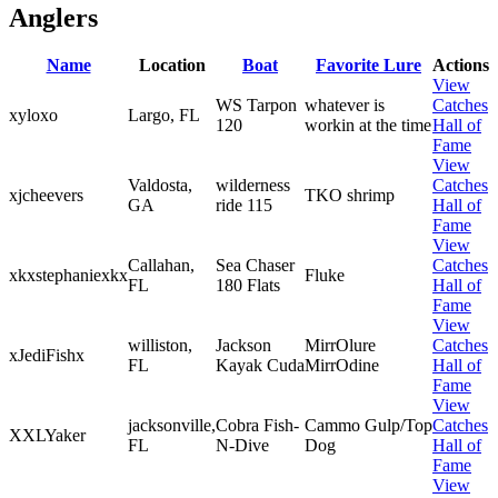
Anglers
Name
Location
Boat
Favorite Lure
Actions
View
WS Tarpon
whatever is
Catches
xyloxo
Largo, FL
120
workin at the time
Hall of
Fame
View
Valdosta,
wilderness
Catches
xjcheevers
TKO shrimp
GA
ride 115
Hall of
Fame
View
Callahan,
Sea Chaser
Catches
xkxstephaniexkx
Fluke
FL
180 Flats
Hall of
Fame
View
williston,
Jackson
MirrOlure
Catches
xJediFishx
FL
Kayak Cuda
MirrOdine
Hall of
Fame
View
jacksonville,
Cobra Fish-
Cammo Gulp/Top
Catches
XXLYaker
FL
N-Dive
Dog
Hall of
Fame
View