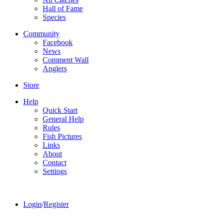
Hall of Fame
Species
Community
Facebook
News
Comment Wall
Anglers
Store
Help
Quick Start
General Help
Rules
Fish Pictures
Links
About
Contact
Settings
Login
/
Register