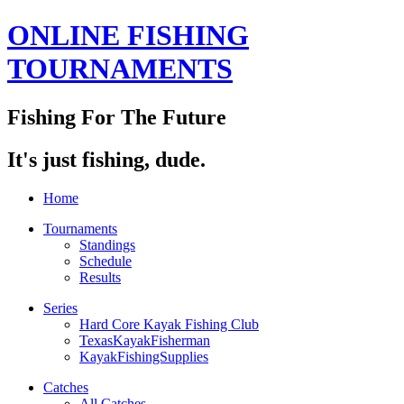
ONLINE FISHING
TOURNAMENTS
Fishing For The Future
It's just fishing, dude.
Home
Tournaments
Standings
Schedule
Results
Series
Hard Core Kayak Fishing Club
TexasKayakFisherman
KayakFishingSupplies
Catches
All Catches