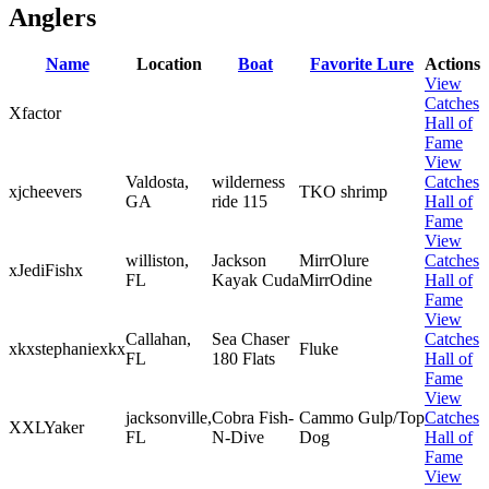
Anglers
Name
Location
Boat
Favorite Lure
Actions
View
Catches
Xfactor
Hall of
Fame
View
Valdosta,
wilderness
Catches
xjcheevers
TKO shrimp
GA
ride 115
Hall of
Fame
View
williston,
Jackson
MirrOlure
Catches
xJediFishx
FL
Kayak Cuda
MirrOdine
Hall of
Fame
View
Callahan,
Sea Chaser
Catches
xkxstephaniexkx
Fluke
FL
180 Flats
Hall of
Fame
View
jacksonville,
Cobra Fish-
Cammo Gulp/Top
Catches
XXLYaker
FL
N-Dive
Dog
Hall of
Fame
View