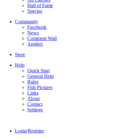
Hall of Fame
Species
Community
Facebook
News
Comment Wall
Anglers
Store
Help
Quick Start
General Help
Rules
Fish Pictures
Links
About
Contact
Settings
Login
/
Register