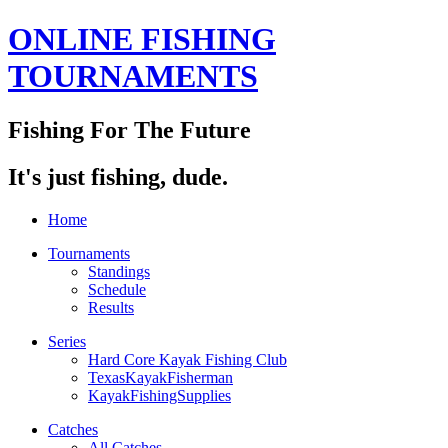
ONLINE FISHING
TOURNAMENTS
Fishing For The Future
It's just fishing, dude.
Home
Tournaments
Standings
Schedule
Results
Series
Hard Core Kayak Fishing Club
TexasKayakFisherman
KayakFishingSupplies
Catches
All Catches