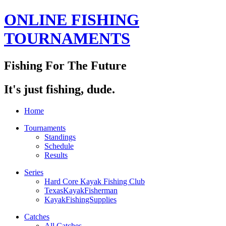
ONLINE FISHING
TOURNAMENTS
Fishing For The Future
It's just fishing, dude.
Home
Tournaments
Standings
Schedule
Results
Series
Hard Core Kayak Fishing Club
TexasKayakFisherman
KayakFishingSupplies
Catches
All Catches