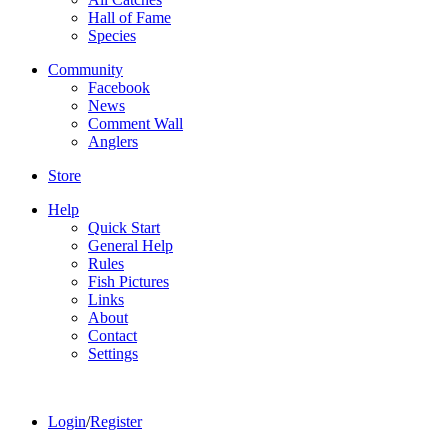
Hall of Fame
Species
Community
Facebook
News
Comment Wall
Anglers
Store
Help
Quick Start
General Help
Rules
Fish Pictures
Links
About
Contact
Settings
Login
/
Register