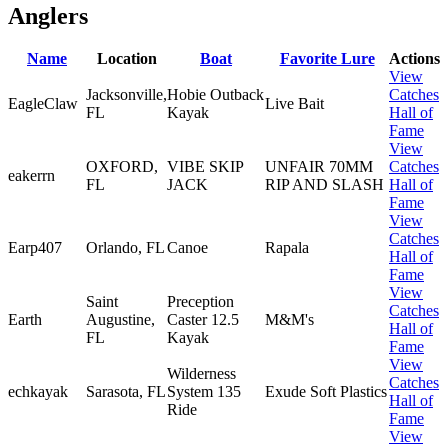
Anglers
Name
Location
Boat
Favorite Lure
Actions
View
Jacksonville,
Hobie Outback
Catches
EagleClaw
Live Bait
FL
Kayak
Hall of
Fame
View
OXFORD,
VIBE SKIP
UNFAIR 70MM
Catches
eakerrn
FL
JACK
RIP AND SLASH
Hall of
Fame
View
Catches
Earp407
Orlando, FL
Canoe
Rapala
Hall of
Fame
View
Saint
Preception
Catches
Earth
Augustine,
Caster 12.5
M&M's
Hall of
FL
Kayak
Fame
View
Wilderness
Catches
echkayak
Sarasota, FL
System 135
Exude Soft Plastics
Hall of
Ride
Fame
View