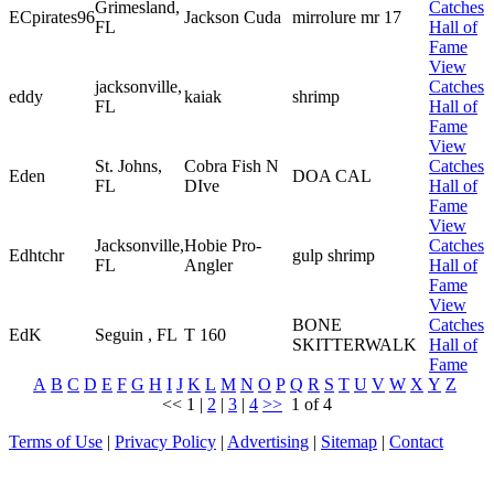
Grimesland,
Catches
ECpirates96
Jackson Cuda
mirrolure mr 17
FL
Hall of
Fame
View
jacksonville,
Catches
eddy
kaiak
shrimp
FL
Hall of
Fame
View
St. Johns,
Cobra Fish N
Catches
Eden
DOA CAL
FL
DIve
Hall of
Fame
View
Jacksonville,
Hobie Pro-
Catches
Edhtchr
gulp shrimp
FL
Angler
Hall of
Fame
View
BONE
Catches
EdK
Seguin , FL
T 160
SKITTERWALK
Hall of
Fame
A
B
C
D
E
F
G
H
I
J
K
L
M
N
O
P
Q
R
S
T
U
V
W
X
Y
Z
<<
1
|
2
|
3
|
4
>>
1 of 4
Terms of Use
|
Privacy Policy
|
Advertising
|
Sitemap
|
Contact